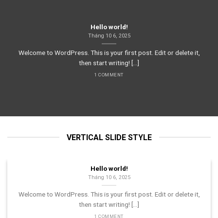
Hello world!
Tháng 10 6, 2025
Welcome to WordPress. This is your first post. Edit or delete it,
then start writing! [...]
1 COMMENT
VERTICAL SLIDE STYLE
Hello world!
Tháng 10 6, 2025
Welcome to WordPress. This is your first post. Edit or delete it,
then start writing! [...]
1 COMMENT