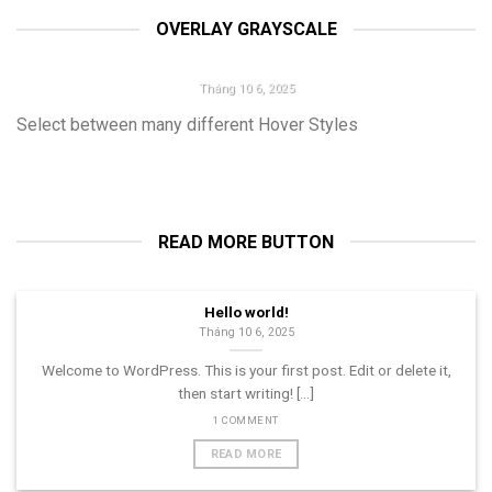
then start writing! [...]
OVERLAY GRAYSCALE
1 COMMENT
HELLO WORLD!
Tháng 10 6, 2025
Select between many different Hover Styles
Welcome to WordPress. This is your first post. Edit or delete it,
then start writing! [...]
1 COMMENT
READ MORE BUTTON
Hello world!
Tháng 10 6, 2025
Welcome to WordPress. This is your first post. Edit or delete it,
then start writing! [...]
1 COMMENT
READ MORE