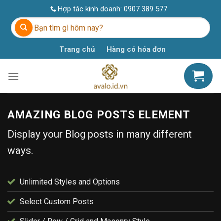
Skip
Hợp tác kinh doanh:
0907 389 577
to
Tìm
content
kiếm:
Trang chủ
Hàng có hóa đơn
AMAZING BLOG POSTS ELEMENT
Display your Blog posts in many different
ways.
Unlimited Styles and Options
Select Custom Posts