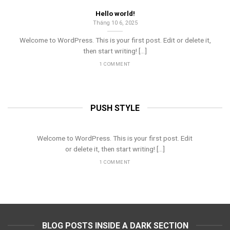
Hello world!
Tháng 10 6, 2025
Welcome to WordPress. This is your first post. Edit or delete it,
then start writing! [...]
1 COMMENT
PUSH STYLE
Hello world!
Tháng 10 6, 2025
Welcome to WordPress. This is your first post. Edit
or delete it, then start writing! [...]
1 COMMENT
BLOG POSTS INSIDE A DARK SECTION