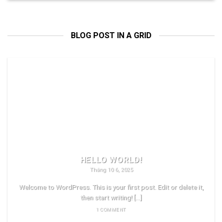
BLOG POST IN A GRID
HELLO WORLD!
Tháng 10 6, 2025
Welcome to WordPress. This is your first post. Edit or delete it,
then start writing! [...]
1 COMMENT