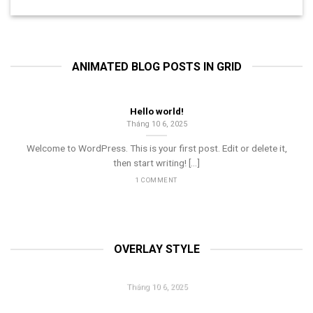
ANIMATED BLOG POSTS IN GRID
Hello world!
Tháng 10 6, 2025
Welcome to WordPress. This is your first post. Edit or delete it,
then start writing! [...]
1 COMMENT
OVERLAY STYLE
HELLO WORLD!
Tháng 10 6, 2025
Welcome to WordPress. This is your first post. Edit or delete it,