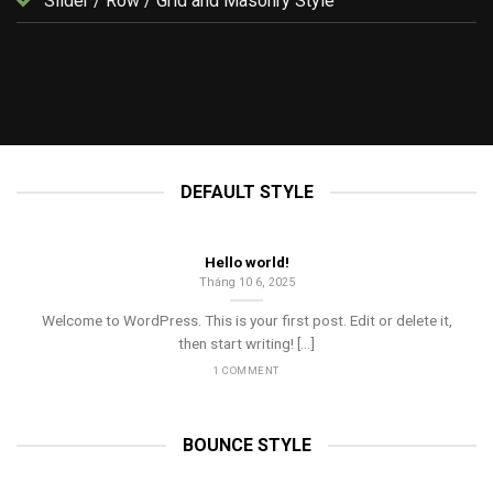
Slider / Row / Grid and Masonry Style
UNCATEGORIZED
Hello world!
Tháng 10 6, 2025
DEFAULT STYLE
Hello world!
Tháng 10 6, 2025
Welcome to WordPress. This is your first post. Edit or delete it,
then start writing! [...]
1 COMMENT
BOUNCE STYLE