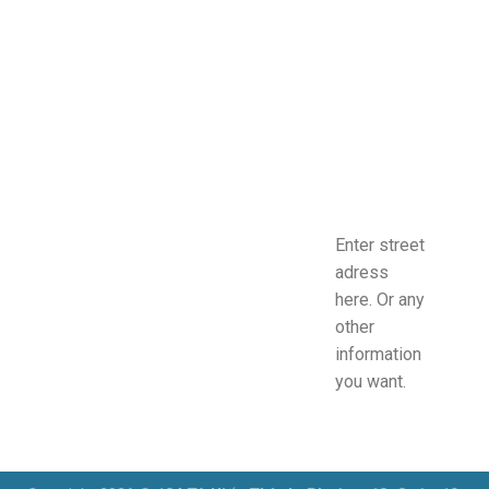
Enter street
adress
here. Or any
other
information
you want.