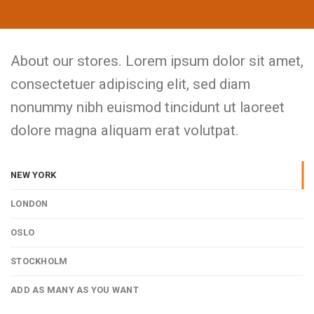
About our stores. Lorem ipsum dolor sit amet,
consectetuer adipiscing elit, sed diam
nonummy nibh euismod tincidunt ut laoreet
dolore magna aliquam erat volutpat.
NEW YORK
LONDON
OSLO
STOCKHOLM
ADD AS MANY AS YOU WANT