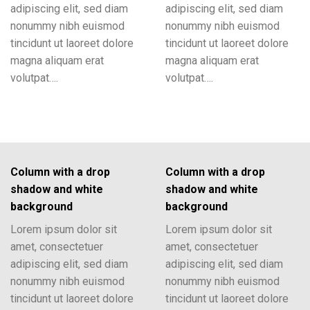
adipiscing elit, sed diam
adipiscing elit, sed diam
nonummy nibh euismod
nonummy nibh euismod
tincidunt ut laoreet dolore
tincidunt ut laoreet dolore
magna aliquam erat
magna aliquam erat
volutpat….
volutpat….
Column with a drop
Column with a drop
shadow and white
shadow and white
background
background
Lorem ipsum dolor sit
Lorem ipsum dolor sit
amet, consectetuer
amet, consectetuer
adipiscing elit, sed diam
adipiscing elit, sed diam
nonummy nibh euismod
nonummy nibh euismod
tincidunt ut laoreet dolore
tincidunt ut laoreet dolore