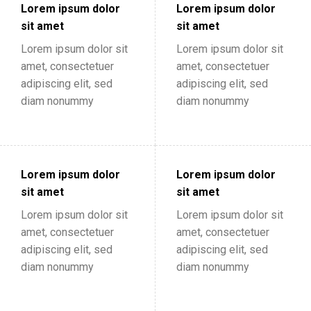
Lorem ipsum dolor
Lorem ipsum dolor
sit amet
sit amet
Lorem ipsum dolor sit
Lorem ipsum dolor sit
amet, consectetuer
amet, consectetuer
adipiscing elit, sed
adipiscing elit, sed
diam nonummy
diam nonummy
Lorem ipsum dolor
Lorem ipsum dolor
sit amet
sit amet
Lorem ipsum dolor sit
Lorem ipsum dolor sit
amet, consectetuer
amet, consectetuer
adipiscing elit, sed
adipiscing elit, sed
diam nonummy
diam nonummy