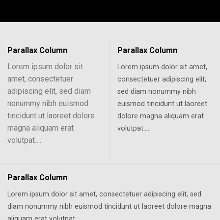
Parallax Column
Parallax Column
Lorem ipsum dolor sit
Lorem ipsum dolor sit amet,
amet, consectetuer
consectetuer adipiscing elit,
adipiscing elit, sed diam
sed diam nonummy nibh
nonummy nibh euismod
euismod tincidunt ut laoreet
tincidunt ut laoreet dolore
dolore magna aliquam erat
magna aliquam erat
volutpat….
volutpat….
Parallax Column
Lorem ipsum dolor sit amet, consectetuer adipiscing elit, sed
diam nonummy nibh euismod tincidunt ut laoreet dolore magna
aliquam erat volutpat….