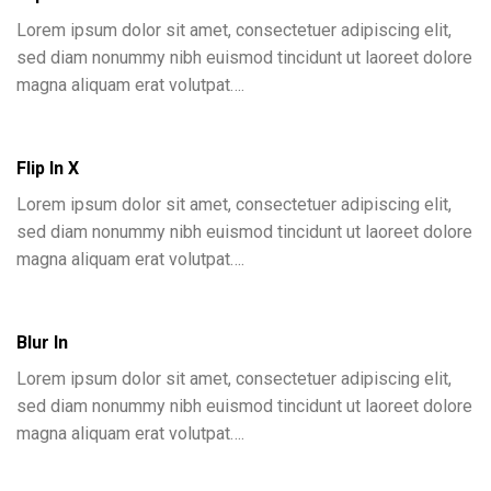
Lorem ipsum dolor sit amet, consectetuer adipiscing elit,
sed diam nonummy nibh euismod tincidunt ut laoreet dolore
magna aliquam erat volutpat….
Flip In X
Lorem ipsum dolor sit amet, consectetuer adipiscing elit,
sed diam nonummy nibh euismod tincidunt ut laoreet dolore
magna aliquam erat volutpat….
Blur In
Lorem ipsum dolor sit amet, consectetuer adipiscing elit,
sed diam nonummy nibh euismod tincidunt ut laoreet dolore
magna aliquam erat volutpat….