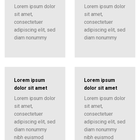
Lorem ipsum dolor
Lorem ipsum dolor
sit amet,
sit amet,
consectetuer
consectetuer
adipiscing elit, sed
adipiscing elit, sed
diam nonummy
diam nonummy
Lorem ipsum
Lorem ipsum
dolor sit amet
dolor sit amet
Lorem ipsum dolor
Lorem ipsum dolor
sit amet,
sit amet,
consectetuer
consectetuer
adipiscing elit, sed
adipiscing elit, sed
diam nonummy
diam nonummy
nibh euismod
nibh euismod