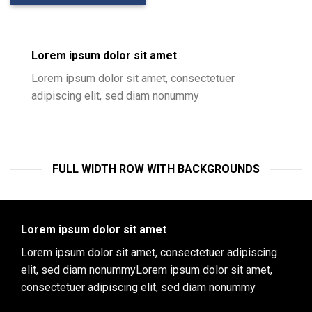
Lorem ipsum dolor sit amet
Lorem ipsum dolor sit amet, consectetuer
adipiscing elit, sed diam nonummy
FULL WIDTH ROW WITH BACKGROUNDS
Lorem ipsum dolor sit amet
Lorem ipsum dolor sit amet, consectetuer adipiscing
elit, sed diam nonummyLorem ipsum dolor sit amet,
consectetuer adipiscing elit, sed diam nonummy