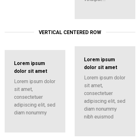
VERTICAL CENTERED ROW
Lorem ipsum
Lorem ipsum
dolor sit amet
dolor sit amet
Lorem ipsum dolor
Lorem ipsum dolor
sit amet,
sit amet,
consectetuer
consectetuer
adipiscing elit, sed
adipiscing elit, sed
diam nonummy
diam nonummy
nibh euismod