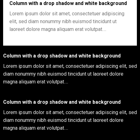
Column with a drop shadow and white background
Lorem ipsum dolor sit amet, consectetuer adipiscing
elit, sed diam nonummy nibh euismod tincidunt ut
laoreet dolore magna aliquam erat volutpat….
Column with a drop shadow and white background
Lorem ipsum dolor sit amet, consectetuer adipiscing elit, sed
diam nonummy nibh euismod tincidunt ut laoreet dolore
magna aliquam erat volutpat….
Column with a drop shadow and white background
Lorem ipsum dolor sit amet, consectetuer adipiscing elit, sed
diam nonummy nibh euismod tincidunt ut laoreet dolore
magna aliquam erat volutpat….