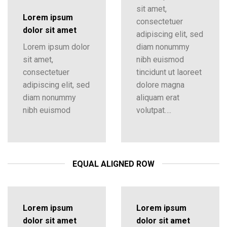
sit amet,
Lorem ipsum
consectetuer
dolor sit amet
adipiscing elit, sed
Lorem ipsum dolor
diam nonummy
sit amet,
nibh euismod
consectetuer
tincidunt ut laoreet
adipiscing elit, sed
dolore magna
diam nonummy
aliquam erat
nibh euismod
volutpat….
EQUAL ALIGNED ROW
Lorem ipsum
Lorem ipsum
dolor sit amet
dolor sit amet