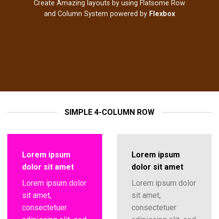
Create Amazing layouts by using Flatsome Row
and Column System powered by
Flexbox
SIMPLE 4-COLUMN ROW
Lorem ipsum
Lorem ipsum
dolor sit amet
dolor sit amet
Lorem ipsum dolor
Lorem ipsum dolor
sit amet,
sit amet,
consectetuer
consectetuer