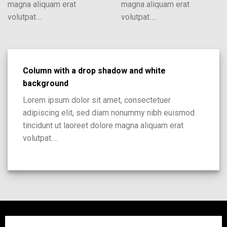
magna aliquam erat
magna aliquam erat
volutpat….
volutpat….
Column with a drop shadow and white
background
Lorem ipsum dolor sit amet, consectetuer
adipiscing elit, sed diam nonummy nibh euismod
tincidunt ut laoreet dolore magna aliquam erat
volutpat….