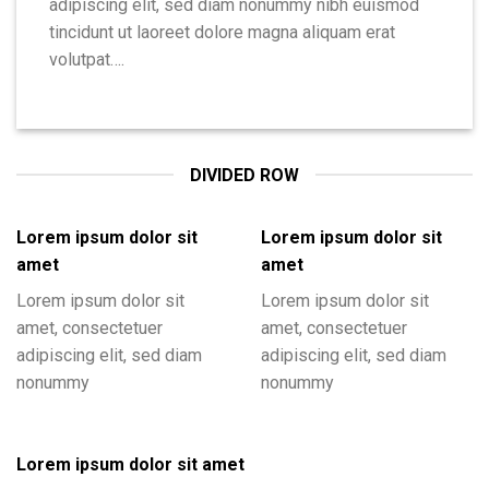
adipiscing elit, sed diam nonummy nibh euismod
tincidunt ut laoreet dolore magna aliquam erat
volutpat….
DIVIDED ROW
Lorem ipsum dolor sit
Lorem ipsum dolor sit
amet
amet
Lorem ipsum dolor sit
Lorem ipsum dolor sit
amet, consectetuer
amet, consectetuer
adipiscing elit, sed diam
adipiscing elit, sed diam
nonummy
nonummy
Lorem ipsum dolor sit amet