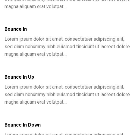
magna aliquam erat volutpat….
Bounce In
Lorem ipsum dolor sit amet, consectetuer adipiscing elit,
sed diam nonummy nibh euismod tincidunt ut laoreet dolore
magna aliquam erat volutpat….
Bounce In Up
Lorem ipsum dolor sit amet, consectetuer adipiscing elit,
sed diam nonummy nibh euismod tincidunt ut laoreet dolore
magna aliquam erat volutpat….
Bounce In Down
Lorem ipsum dolor sit amet, consectetuer adipiscing elit,