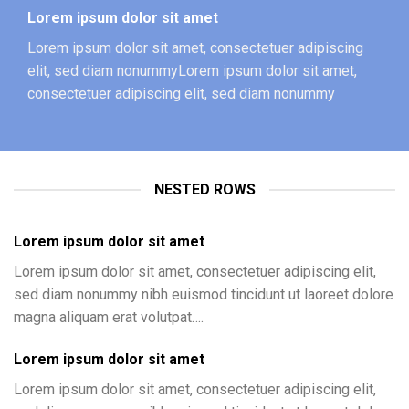
Lorem ipsum dolor sit amet
Lorem ipsum dolor sit amet, consectetuer adipiscing
elit, sed diam nonummyLorem ipsum dolor sit amet,
consectetuer adipiscing elit, sed diam nonummy
NESTED ROWS
Lorem ipsum dolor sit amet
Lorem ipsum dolor sit amet, consectetuer adipiscing elit,
sed diam nonummy nibh euismod tincidunt ut laoreet dolore
magna aliquam erat volutpat….
Lorem ipsum dolor sit amet
Lorem ipsum dolor sit amet, consectetuer adipiscing elit,