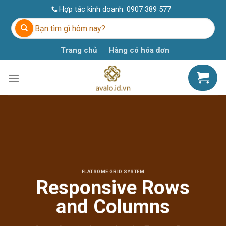
Skip
Hợp tác kinh doanh:
0907 389 577
to
Tìm
content
kiếm:
Trang chủ
Hàng có hóa đơn
FLATSOME GRID SYSTEM
Responsive Rows
and Columns