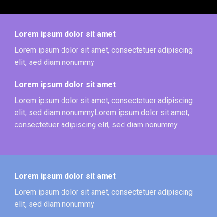
Lorem ipsum dolor sit amet
Lorem ipsum dolor sit amet, consectetuer adipiscing
elit, sed diam nonummy
Lorem ipsum dolor sit amet
Lorem ipsum dolor sit amet, consectetuer adipiscing
elit, sed diam nonummyLorem ipsum dolor sit amet,
consectetuer adipiscing elit, sed diam nonummy
Lorem ipsum dolor sit amet
Lorem ipsum dolor sit amet, consectetuer adipiscing
elit, sed diam nonummy