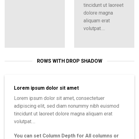
tincidunt ut laoreet
dolore magna
aliquam erat
volutpat….
ROWS WITH DROP SHADOW
Lorem ipsum dolor sit amet
Lorem ipsum dolor sit amet, consectetuer
adipiscing elit, sed diam nonummy nibh euismod
tincidunt ut laoreet dolore magna aliquam erat
volutpat….
You can set Column Depth for All columns or