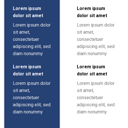
Lorem ipsum
Lorem ipsum
dolor sit amet
dolor sit amet
Lorem ipsum dolor
Lorem ipsum dolor
sit amet,
sit amet,
consectetuer
consectetuer
adipiscing elit, sed
adipiscing elit, sed
diam nonummy
diam nonummy
Lorem ipsum
Lorem ipsum
dolor sit amet
dolor sit amet
Lorem ipsum dolor
Lorem ipsum dolor
sit amet,
sit amet,
consectetuer
consectetuer
adipiscing elit, sed
adipiscing elit, sed
diam nonummy
diam nonummy