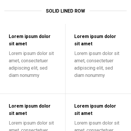
SOLID LINED ROW
Lorem ipsum dolor
Lorem ipsum dolor
sit amet
sit amet
Lorem ipsum dolor sit
Lorem ipsum dolor sit
amet, consectetuer
amet, consectetuer
adipiscing elit, sed
adipiscing elit, sed
diam nonummy
diam nonummy
Lorem ipsum dolor
Lorem ipsum dolor
sit amet
sit amet
Lorem ipsum dolor sit
Lorem ipsum dolor sit
amet, consectetuer
amet, consectetuer