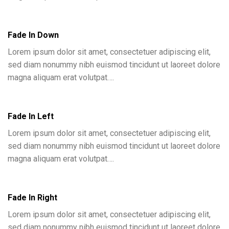
Fade In Down
Lorem ipsum dolor sit amet, consectetuer adipiscing elit,
sed diam nonummy nibh euismod tincidunt ut laoreet dolore
magna aliquam erat volutpat….
Fade In Left
Lorem ipsum dolor sit amet, consectetuer adipiscing elit,
sed diam nonummy nibh euismod tincidunt ut laoreet dolore
magna aliquam erat volutpat….
Fade In Right
Lorem ipsum dolor sit amet, consectetuer adipiscing elit,
sed diam nonummy nibh euismod tincidunt ut laoreet dolore