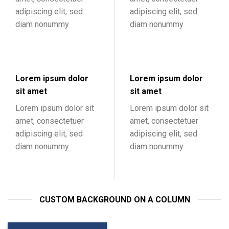
adipiscing elit, sed
adipiscing elit, sed
diam nonummy
diam nonummy
Lorem ipsum dolor
Lorem ipsum dolor
sit amet
sit amet
Lorem ipsum dolor sit
Lorem ipsum dolor sit
amet, consectetuer
amet, consectetuer
adipiscing elit, sed
adipiscing elit, sed
diam nonummy
diam nonummy
CUSTOM BACKGROUND ON A COLUMN