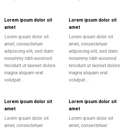
Lorem ipsum dolor sit
Lorem ipsum dolor sit
amet
amet
Lorem ipsum dolor sit
Lorem ipsum dolor sit
amet, consectetuer
amet, consectetuer
adipiscing elit, sed diam
adipiscing elit, sed diam
nonummy nibh euismod
nonummy nibh euismod
tincidunt ut laoreet dolore
tincidunt ut laoreet dolore
magna aliquam erat
magna aliquam erat
volutpat….
volutpat….
Lorem ipsum dolor sit
Lorem ipsum dolor sit
amet
amet
Lorem ipsum dolor sit
Lorem ipsum dolor sit
amet, consectetuer
amet, consectetuer