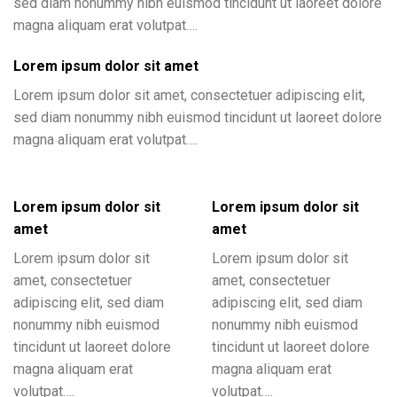
sed diam nonummy nibh euismod tincidunt ut laoreet dolore
magna aliquam erat volutpat….
Lorem ipsum dolor sit amet
Lorem ipsum dolor sit amet, consectetuer adipiscing elit,
sed diam nonummy nibh euismod tincidunt ut laoreet dolore
magna aliquam erat volutpat….
Lorem ipsum dolor sit
Lorem ipsum dolor sit
amet
amet
Lorem ipsum dolor sit
Lorem ipsum dolor sit
amet, consectetuer
amet, consectetuer
adipiscing elit, sed diam
adipiscing elit, sed diam
nonummy nibh euismod
nonummy nibh euismod
tincidunt ut laoreet dolore
tincidunt ut laoreet dolore
magna aliquam erat
magna aliquam erat
volutpat….
volutpat….