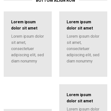
BOTTOM ALIGN ROW
Lorem ipsum
Lorem ipsum
dolor sit amet
dolor sit amet
Lorem ipsum dolor
Lorem ipsum dolor
sit amet,
sit amet,
consectetuer
consectetuer
adipiscing elit, sed
adipiscing elit, sed
diam nonummy
diam nonummy
Lorem ipsum
dolor sit amet
Lorem ipsum dolor