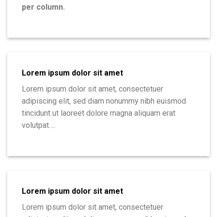
per column.
Lorem ipsum dolor sit amet
Lorem ipsum dolor sit amet, consectetuer
adipiscing elit, sed diam nonummy nibh euismod
tincidunt ut laoreet dolore magna aliquam erat
volutpat….
Lorem ipsum dolor sit amet
Lorem ipsum dolor sit amet, consectetuer