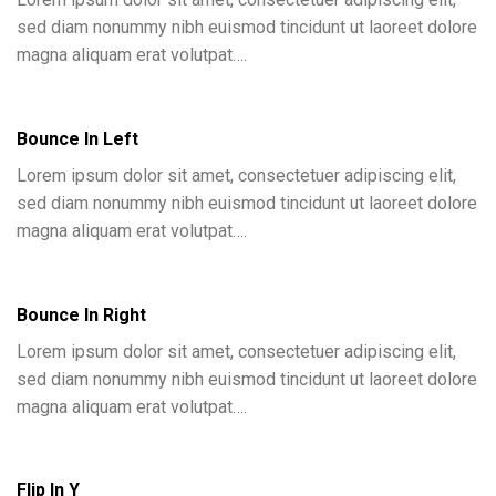
sed diam nonummy nibh euismod tincidunt ut laoreet dolore
magna aliquam erat volutpat….
Bounce In Left
Lorem ipsum dolor sit amet, consectetuer adipiscing elit,
sed diam nonummy nibh euismod tincidunt ut laoreet dolore
magna aliquam erat volutpat….
Bounce In Right
Lorem ipsum dolor sit amet, consectetuer adipiscing elit,
sed diam nonummy nibh euismod tincidunt ut laoreet dolore
magna aliquam erat volutpat….
Flip In Y