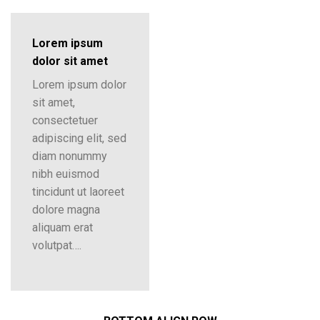
Lorem ipsum
dolor sit amet
Lorem ipsum dolor
sit amet,
consectetuer
adipiscing elit, sed
diam nonummy
nibh euismod
tincidunt ut laoreet
dolore magna
aliquam erat
volutpat….