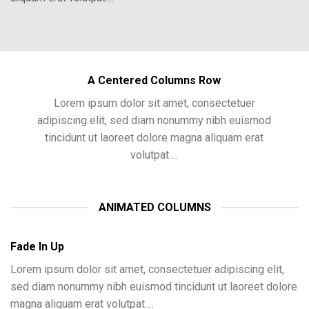
A Centered Columns Row
Lorem ipsum dolor sit amet, consectetuer
adipiscing elit, sed diam nonummy nibh euismod
tincidunt ut laoreet dolore magna aliquam erat
volutpat….
ANIMATED COLUMNS
Fade In Up
Lorem ipsum dolor sit amet, consectetuer adipiscing elit,
sed diam nonummy nibh euismod tincidunt ut laoreet dolore
magna aliquam erat volutpat….