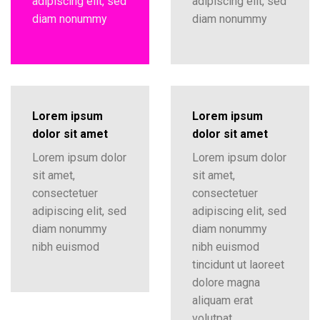
adipiscing elit, sed
adipiscing elit, sed
diam nonummy
diam nonummy
Lorem ipsum
Lorem ipsum
dolor sit amet
dolor sit amet
Lorem ipsum dolor
Lorem ipsum dolor
sit amet,
sit amet,
consectetuer
consectetuer
adipiscing elit, sed
adipiscing elit, sed
diam nonummy
diam nonummy
nibh euismod
nibh euismod
tincidunt ut laoreet
dolore magna
aliquam erat
volutpat….