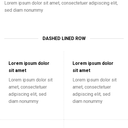
Lorem ipsum dolor sit amet, consectetuer adipiscing elit,
sed diam nonummy
DASHED LINED ROW
Lorem ipsum dolor
Lorem ipsum dolor
sit amet
sit amet
Lorem ipsum dolor sit
Lorem ipsum dolor sit
amet, consectetuer
amet, consectetuer
adipiscing elit, sed
adipiscing elit, sed
diam nonummy
diam nonummy