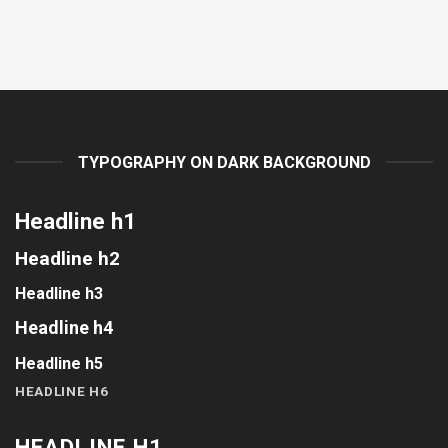
TYPOGRAPHY ON DARK BACKGROUND
Headline h1
Headline h2
Headline h3
Headline h4
Headline h5
HEADLINE H6
HEADLINE H1