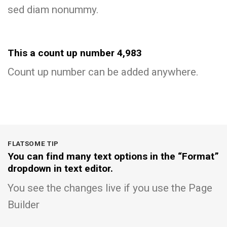
sed diam nonummy.
This a count up number
4,997
Count up number can be added anywhere.
FLATSOME TIP
You can find many text options in the “Format”
dropdown in text editor.
You see the changes live if you use the Page
Builder