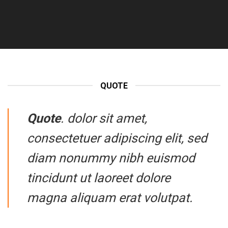
QUOTE
Quote
. dolor sit amet,
consectetuer adipiscing elit, sed
diam nonummy nibh euismod
tincidunt ut laoreet dolore
magna aliquam erat volutpat.