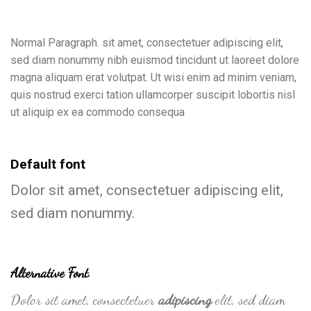
Normal Paragraph. sit amet, consectetuer adipiscing elit,
sed diam nonummy nibh euismod tincidunt ut laoreet dolore
magna aliquam erat volutpat. Ut wisi enim ad minim veniam,
quis nostrud exerci tation ullamcorper suscipit lobortis nisl
ut aliquip ex ea commodo consequa
Default font
Dolor sit amet, consectetuer adipiscing elit,
sed diam nonummy.
Alternative Font
.
Dolor sit amet, consectetuer
adipiscing
elit, sed diam