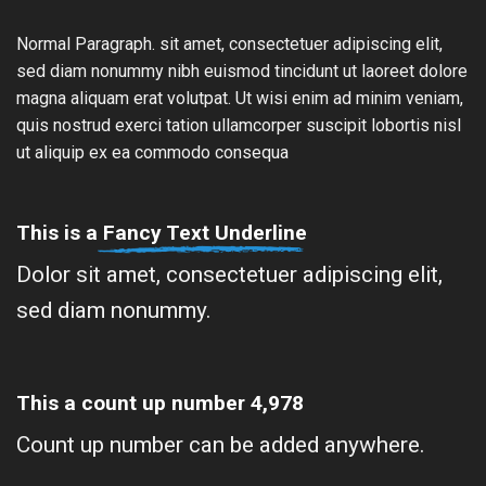
Normal Paragraph. sit amet, consectetuer adipiscing elit,
sed diam nonummy nibh euismod tincidunt ut laoreet dolore
magna aliquam erat volutpat. Ut wisi enim ad minim veniam,
quis nostrud exerci tation ullamcorper suscipit lobortis nisl
ut aliquip ex ea commodo consequa
This is a
Fancy Text Underline
Dolor sit amet, consectetuer adipiscing elit,
sed diam nonummy.
This a count up number
4,996
Count up number can be added anywhere.