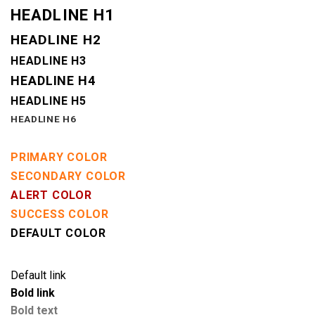
HEADLINE H1
HEADLINE H2
HEADLINE H3
HEADLINE H4
HEADLINE H5
HEADLINE H6
PRIMARY COLOR
SECONDARY COLOR
ALERT COLOR
SUCCESS COLOR
DEFAULT COLOR
Default link
Bold link
Bold text