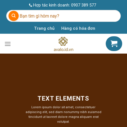
Skip
Hợp tác kinh doanh:
0907 389 577
to
Tìm
content
kiếm:
Trang chủ
Hàng có hóa đơn
TEXT ELEMENTS
Lorem ipsum dolor sit amet, consectetuer
adipiscing elit, sed diam nonummy nibh euismod
tincidunt ut laoreet dolore magna aliquam erat
volutpat.