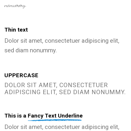
nonummy.
Thin text
Dolor sit amet, consectetuer adipiscing elit,
sed diam nonummy.
UPPERCASE
DOLOR SIT AMET, CONSECTETUER
ADIPISCING ELIT, SED DIAM NONUMMY.
This is a
Fancy Text Underline
Dolor sit amet, consectetuer adipiscing elit,