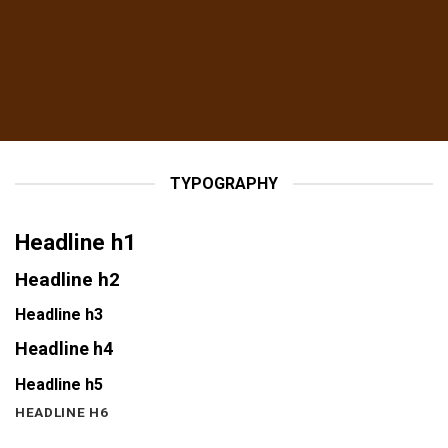
TYPOGRAPHY
Headline h1
Headline h2
Headline h3
Headline h4
Headline h5
HEADLINE H6