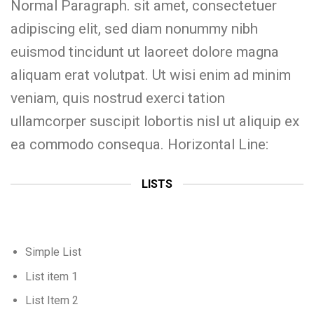
Normal Paragraph. sit amet, consectetuer
adipiscing elit, sed diam nonummy nibh
euismod tincidunt ut laoreet dolore magna
aliquam erat volutpat. Ut wisi enim ad minim
veniam, quis nostrud exerci tation
ullamcorper suscipit lobortis nisl ut aliquip ex
ea commodo consequa. Horizontal Line:
LISTS
Simple List
List item 1
List Item 2