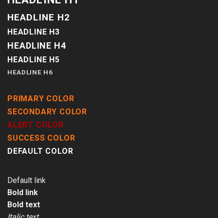
HEADLINE H2
HEADLINE H3
HEADLINE H4
HEADLINE H5
HEADLINE H6
PRIMARY COLOR
SECONDARY COLOR
ALERT COLOR
SUCCESS COLOR
DEFAULT COLOR
Default link
Bold link
Bold text
Italic text