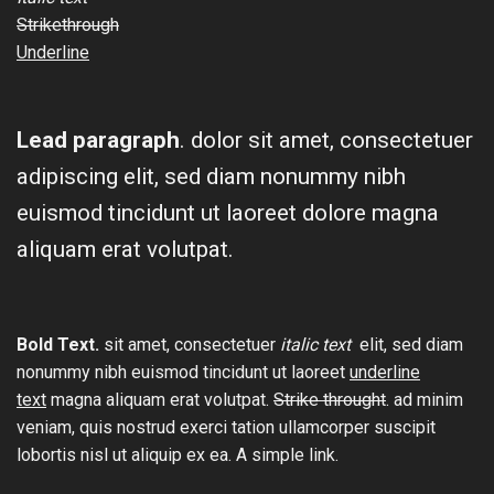
Strikethrough
Underline
Lead paragraph
. dolor sit amet, consectetuer
adipiscing elit, sed diam nonummy nibh
euismod tincidunt ut laoreet dolore magna
aliquam erat volutpat.
Bold Text.
sit amet, consectetuer
italic text
elit, sed diam
nonummy nibh euismod tincidunt ut laoreet
underline
text
magna aliquam erat volutpat.
Strike throught
. ad minim
veniam, quis nostrud exerci tation ullamcorper suscipit
lobortis nisl ut aliquip ex ea.
A simple link.